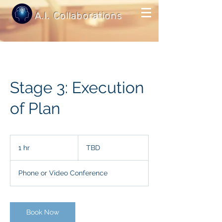
A.I. Collaborations
Stage 3: Execution
of Plan
TBD
1 hr
1
TBD
h
Phone or Video Conference
Book Now