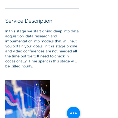
Service Description
In this stage we start diving deep into data
acquisition, data research and
implementation into models that will help
you obtain your goals. In this stage phone
and video conferences are not needed all
the time but we will need to check in
occasionally. Time spent in this stage will
be billed hourly.